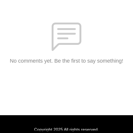
No comments yet. Be the first to say something!
Copyright 2025 All rights reserved.