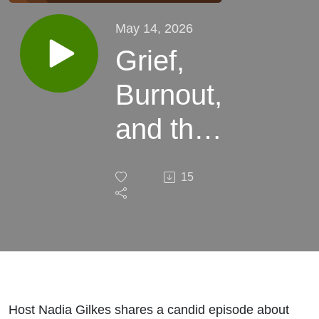
May 14, 2026
Grief,
Burnout,
and the
Pause
15
Between
Episodes
Host Nadia Gilkes shares a candid episode about