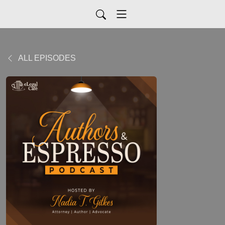
ALL EPISODES