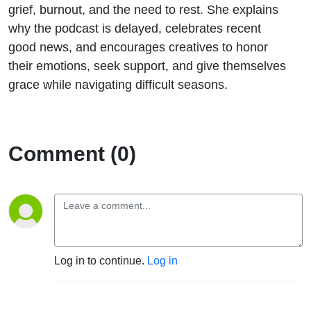
grief, burnout, and the need to rest. She explains
why the podcast is delayed, celebrates recent
good news, and encourages creatives to honor
their emotions, seek support, and give themselves
grace while navigating difficult seasons.
Comment (0)
Log in to continue.
Log in